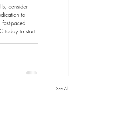
lls, consider 
dication to 
s fast-paced 
C today to start 
See All