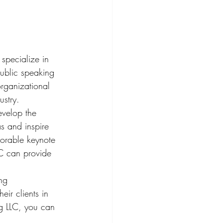
 specialize in 
public speaking 
rganizational 
stry.

evelop the 
s and inspire 
morable keynote 
LC can provide 
ng 
ir clients in 
ng LLC, you can 