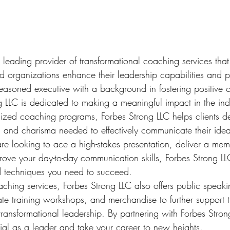
 leading provider of transformational coaching services that
nd organizations enhance their leadership capabilities and 
seasoned executive with a background in fostering positive o
g LLC is dedicated to making a meaningful impact in the indu
lized coaching programs, Forbes Strong LLC helps clients d
 and charisma needed to effectively communicate their idea
re looking to ace a high-stakes presentation, deliver a me
rove your day-to-day communication skills, Forbes Strong L
d techniques you need to succeed.

oaching services, Forbes Strong LLC also offers public speaki
e training workshops, and merchandise to further support the
transformational leadership. By partnering with Forbes Stro
tial as a leader and take your career to new heights.
