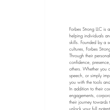
Forbes Strong LLC is a
helping individuals a
skills. Founded by a 
cultures, Forbes Stron
Through their persona
confidence, presence,
others. Whether you a
speech, or simply imp
you with the tools an
In addition to their c
engagements, corporat
their journey towards 
unlock your full poten