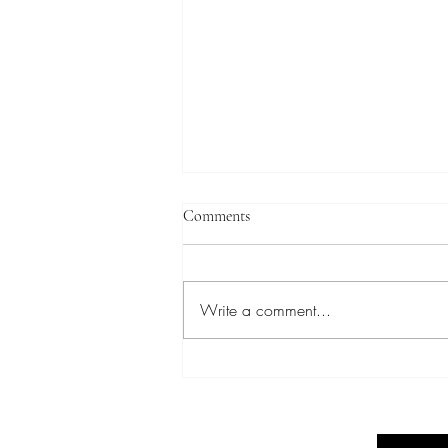
Comments
Write a comment...
Elevate Your Success: Forbes
Strong Corporate Coaching