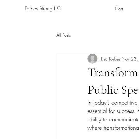
Forbes Strong LLC
Cart
All Posts
Lisa Forbes
Nov 23,
Transform 
Public Sp
In today’s competitive
essential for success
ability to communicate
where transformationa