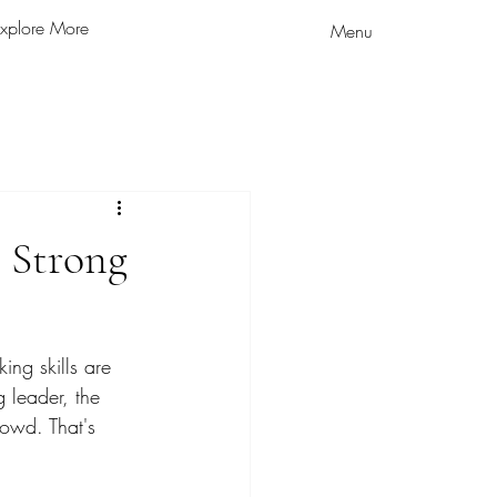
xplore More
Menu
 Strong
ing skills are 
 leader, the 
rowd. That's 