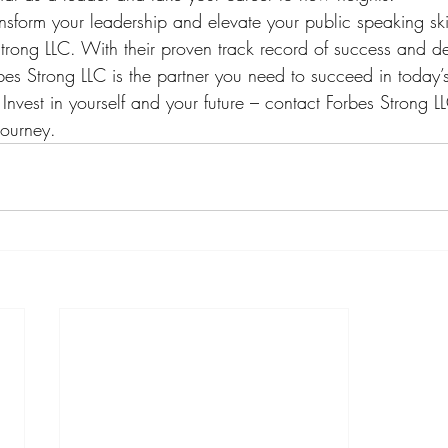
ansform your leadership and elevate your public speaking ski
trong LLC. With their proven track record of success and de
orbes Strong LLC is the partner you need to succeed in today’
Invest in yourself and your future – contact Forbes Strong LL
journey.