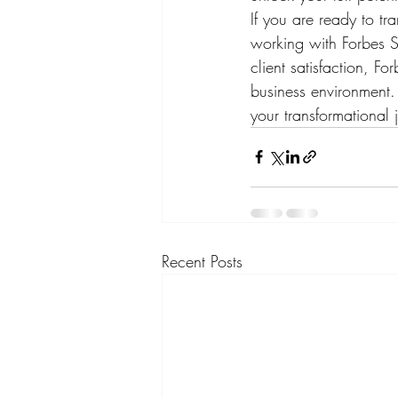
If you are ready to tr
working with Forbes S
client satisfaction, F
business environment. 
your transformational 
Recent Posts