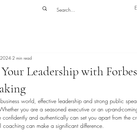
E
 2024
2 min read
Your Leadership with Forbes
eaking
 business world, effective leadership and strong public speak
. Whether you are a seasoned executive or an up-and-coming
 confidently and authentically can set you apart from the c
l coaching can make a significant difference.