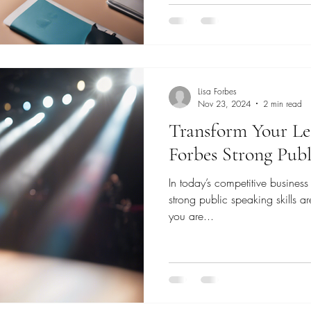
Lisa Forbes
Nov 23, 2024
2 min read
Transform Your Le
Forbes Strong Pub
In today’s competitive business
strong public speaking skills a
you are...