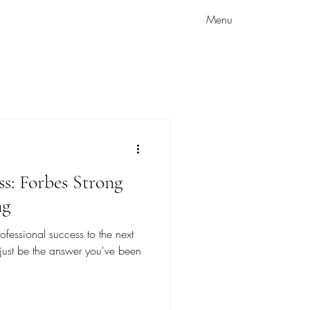
Menu
ss: Forbes Strong
ng
ofessional success to the next
 just be the answer you've been