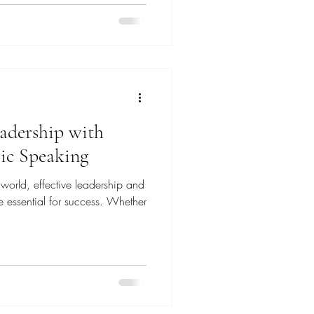
adership with
lic Speaking
 world, effective leadership and
re essential for success. Whether