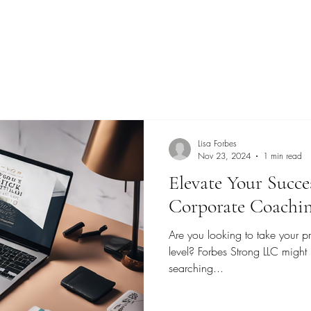
Lisa Forbes
Nov 23, 2024
1 min read
Elevate Your Succe
Corporate Coachi
Are you looking to take your pr
level? Forbes Strong LLC might
searching...