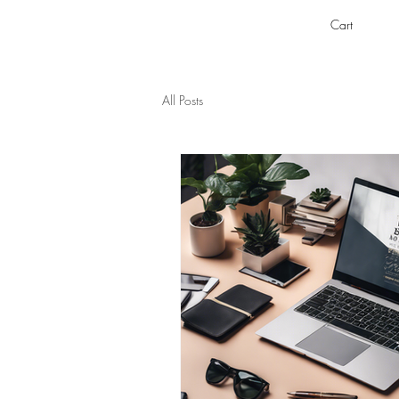
Cart
All Posts