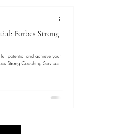
ial: Forbes Strong
full potential and achieve your
rbes Strong Coaching Services.