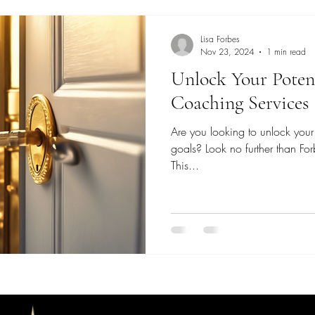
Lisa Forbes
Nov 23, 2024
1 min read
Unlock Your Potent
Coaching Services
Are you looking to unlock your 
goals? Look no further than Fo
This...