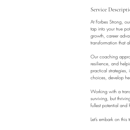
Service Descript
At Forbes Strong, ou
tap into your true p
growth, career advan
transformation that 
Our coaching approa
resilience, and help
practical strategies
choices, develop heal
Working with a trans
surviving, but thrivi
fullest potential and
Let’s embark on this