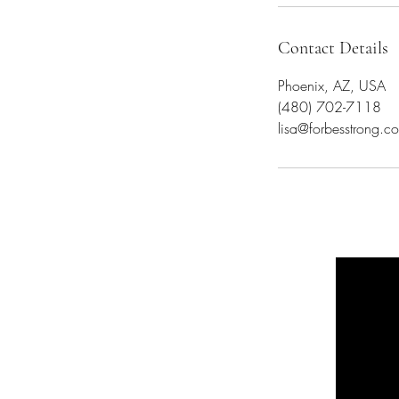
Contact Details
Phoenix, AZ, USA
(480) 702-7118
lisa@forbesstrong.c