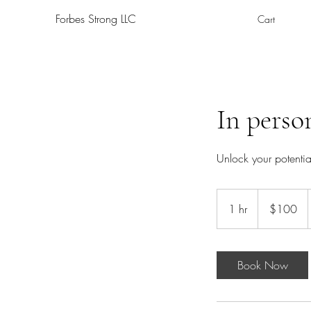
Forbes Strong LLC
Cart
In perso
Unlock your potenti
100
US
1 hr
1
$100
dollars
h
Book Now