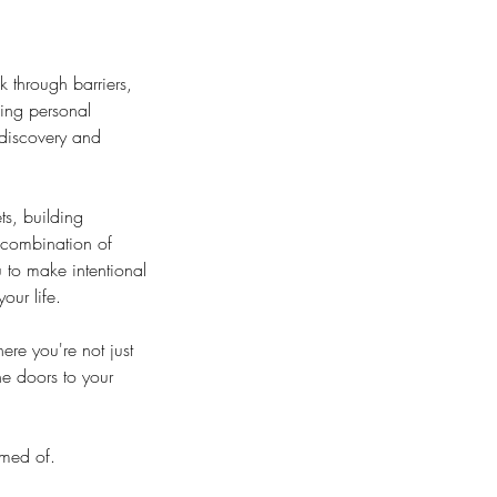
 through barriers,
king personal
-discovery and
s, building
 combination of
 to make intentional
our life.
re you're not just
he doors to your
amed of.