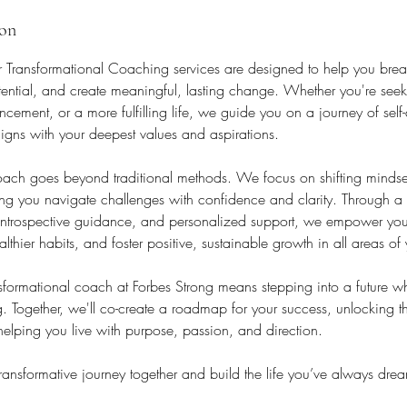
ion
r Transformational Coaching services are designed to help you break
otential, and create meaningful, lasting change. Whether you're see
cement, or a more fulfilling life, we guide you on a journey of self
aligns with your deepest values and aspirations.
ch goes beyond traditional methods. We focus on shifting mindset
ing you navigate challenges with confidence and clarity. Through a
, introspective guidance, and personalized support, we empower you
thier habits, and foster positive, sustainable growth in all areas of y
formational coach at Forbes Strong means stepping into a future whe
ng. Together, we'll co-create a roadmap for your success, unlocking t
 helping you live with purpose, passion, and direction.
 transformative journey together and build the life you’ve always dre