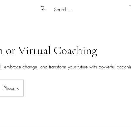
E
n or Virtual Coaching
al, embrace change, and transform your future with powerful coachi
Phoenix