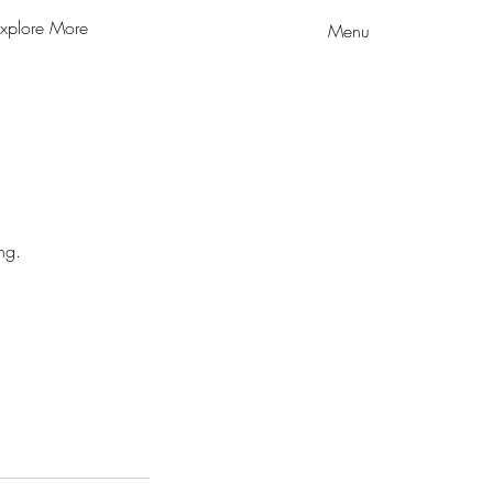
xplore More
Menu
ng.