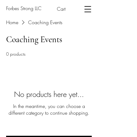
Forbes Strong LLC
Cart
Home
Coaching Events
Coaching Events
0 products
No products here yet...
In the meantime, you can choose a
different category to continue shopping.