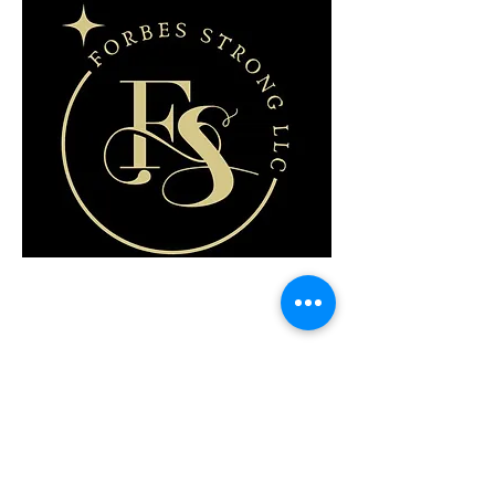
FORBES STRONG LLC
Lisa Ann Forbes
(480) 702-7118
lisa@forbesstrong.com